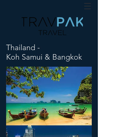
Thailand -
Koh Samui & Bangkok