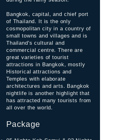
Bangkok, capital, and chief port
of Thailand. It is the only
cosmopolitan city in a country of
small towns and villages and is
Thailand's cultural and
commercial centre. There are
great varieties of tourist
attractions in Bangkok, mostly
Historical attractions and
Temples with elaborate
architectures and arts. Bangkok
nightlife is another highlight that
has attracted many tourists from
all over the world.
Package