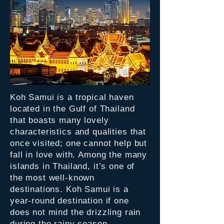
Koh Samui is a tropical haven
located in the Gulf of Thailand
that boasts many lovely
characteristics and qualities that
once visited; one cannot help but
fall in love with. Among the many
islands in Thailand, it’s one of
the most well-known
destinations. Koh Samui is a
year-round destination if one
does not mind the drizzling rain
during the rainy season.