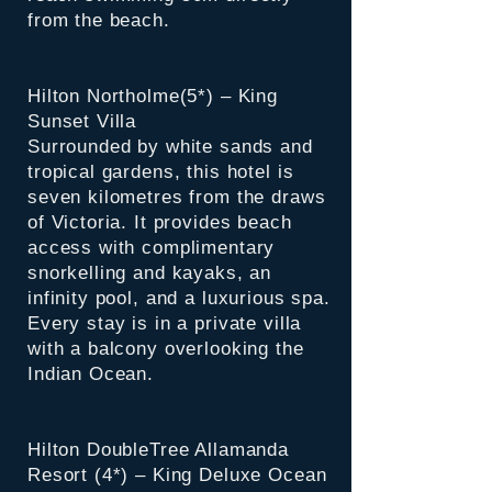
from the beach.
Hilton Northolme(5*) – King
Sunset Villa
Surrounded by white sands and
tropical gardens, this hotel is
seven kilometres from the draws
of Victoria. It provides beach
access with complimentary
snorkelling and kayaks, an
infinity pool, and a luxurious spa.
Every stay is in a private villa
with a balcony overlooking the
Indian Ocean.
Hilton DoubleTree Allamanda
Resort (4*) – King Deluxe Ocean