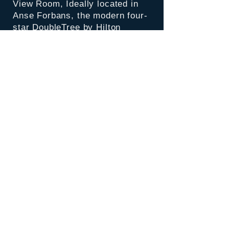
View Room,
Ideally located in
Anse Forbans, the modern four-
star DoubleTree by Hilton
Seychelles Allamanda Resort &
Spa boasts crystal clear water
against a romantic private beach
surrounded by untouched, lush
tropical foliage.
Inclusions:
Accommodation for 5 nights
Daily Breakfast & Dinner
Room Tax & Service charges
Return airport transfers by
private vehicle
Return economy class ticket.
Airport Tax