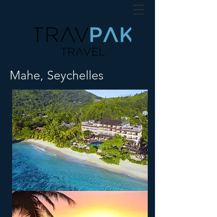
Mahe, Seychelles