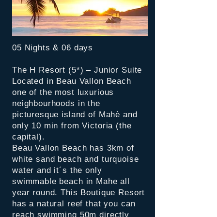
05 Nights & 06 days
The H Resort (5*) – Junior Suite
Located in Beau Vallon Beach
one of the most luxurious
neighbourhoods in the
picturesque island of Mahè and
only 10 min from Victoria (the
capital).
Beau Vallon Beach has 3km of
white sand beach and turquoise
water and it´s the only
swimmable beach in Mahe all
year round. This Boutique Resort
has a natural reef that you can
reach swimming 50m directly